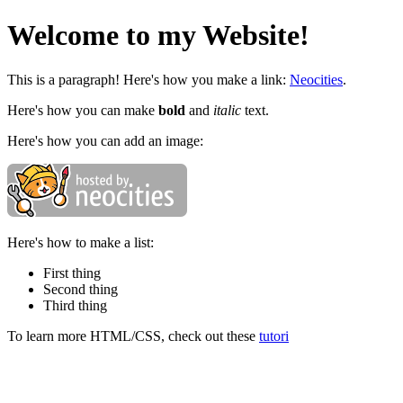
Welcome to my Website!
This is a paragraph! Here's how you make a link:
Neocities
.
Here's how you can make
bold
and
italic
text.
Here's how you can add an image:
Here's how to make a list:
First thing
Second thing
Third thing
To learn more HTML/CSS, check out these
tutori